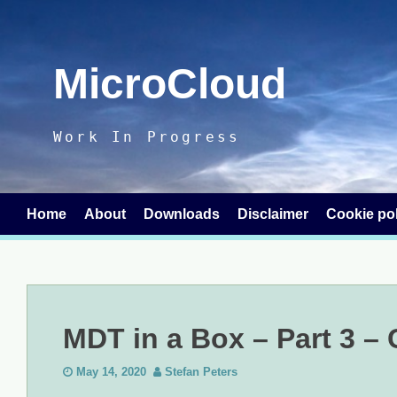
Skip
to
content
MicroCloud
Work In Progress
Home
About
Downloads
Disclaimer
Cookie pol
MDT in a Box – Part 3 –
May 14, 2020
Stefan Peters