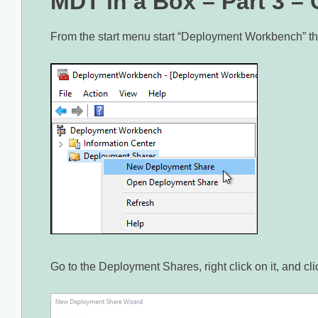
MDT in a Box – Part 3 –
From the start menu start “Deployment Workbench” t
Go to the Deployment Shares, right click on it, and 