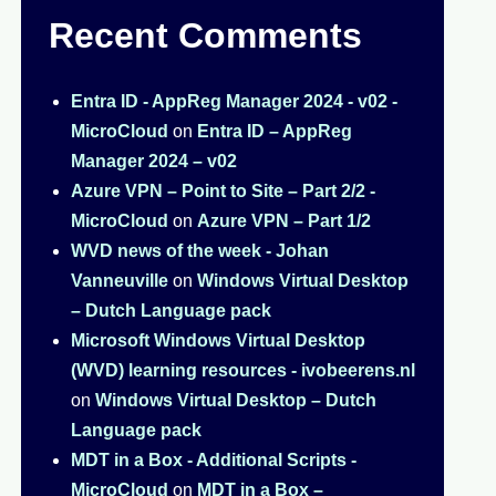
Recent Comments
Entra ID - AppReg Manager 2024 - v02 -
MicroCloud
on
Entra ID – AppReg
Manager 2024 – v02
Azure VPN – Point to Site – Part 2/2 -
MicroCloud
on
Azure VPN – Part 1/2
WVD news of the week - Johan
Vanneuville
on
Windows Virtual Desktop
– Dutch Language pack
Microsoft Windows Virtual Desktop
(WVD) learning resources - ivobeerens.nl
on
Windows Virtual Desktop – Dutch
Language pack
MDT in a Box - Additional Scripts -
MicroCloud
on
MDT in a Box –