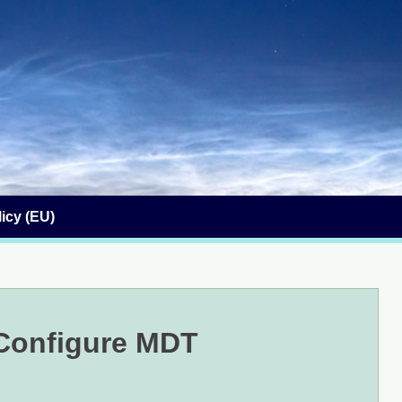
icy (EU)
 Configure MDT