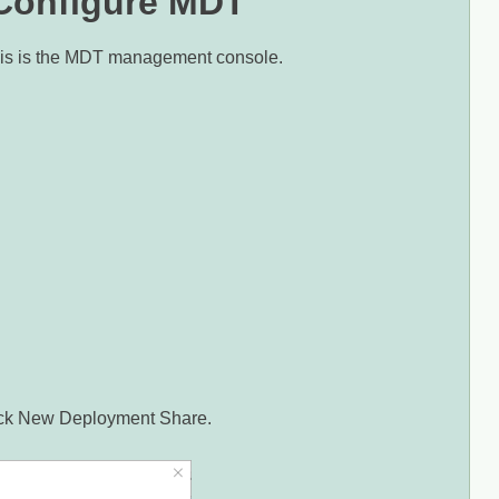
 Configure MDT
his is the MDT management console.
click New Deployment Share.