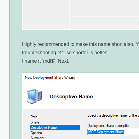
Highly recommended to make this name short also. Yo
troubleshooting etc. so shorter is better.
I name it ‘mdt$’. Next.