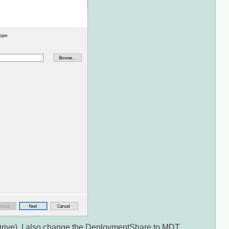
rive). I also change the DeploymentShare to MDT,