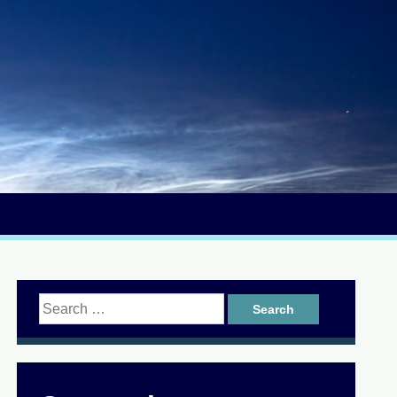
Search
for: