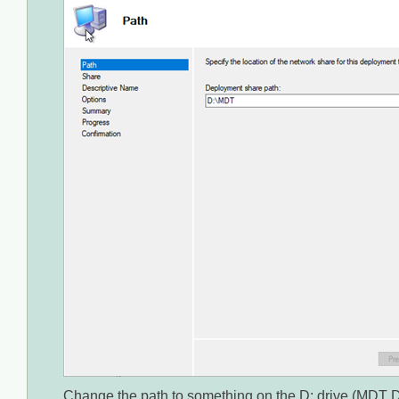
Change the path to something on the D: drive (MDT D