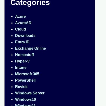
Categories
Azure
AzureAD
Cloud
Downloads
Entra ID
Exchange Online
Homestuff
Hyper-V
Intune
Microsoft 365
PowerShell
Revisit
Windows Server
Windows10
Windows11