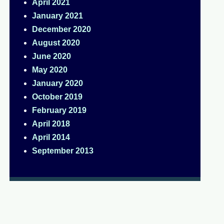
April 2021
January 2021
December 2020
August 2020
June 2020
May 2020
January 2020
October 2019
February 2019
April 2018
April 2014
September 2013