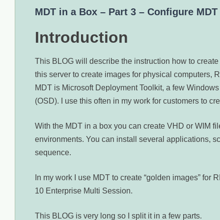
MDT in a Box – Part 3 – Configure MDT
Introduction
This BLOG will describe the instruction how to creat
this server to create images for physical computers
MDT is Microsoft Deployment Toolkit, a few Windows
(OSD). I use this often in my work for customers to 
With the MDT in a box you can create VHD or WIM files
environments. You can install several applications, s
sequence.
In my work I use MDT to create “golden images” fo
10 Enterprise Multi Session.
This BLOG is very long so I split it in a few parts.