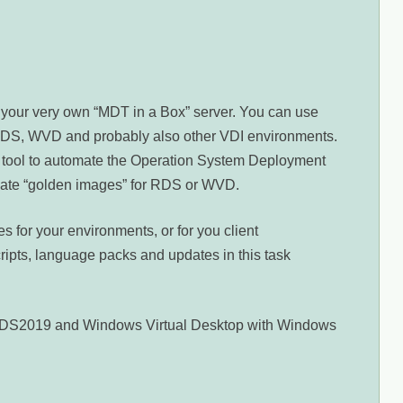
e your very own “MDT in a Box” server. You can use
, RDS, WVD and probably also other VDI environments.
 tool to automate the Operation System Deployment
create “golden images” for RDS or WVD.
 for your environments, or for you client
cripts, language packs and updates in this task
r RDS2019 and Windows Virtual Desktop with Windows