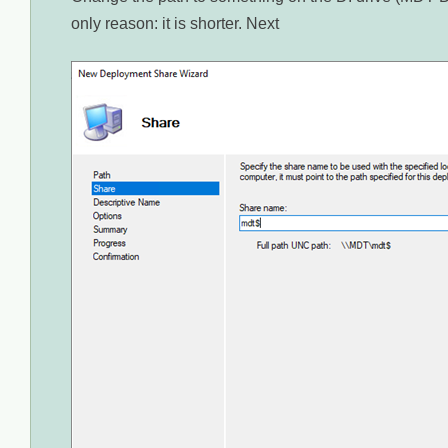
only reason: it is shorter. Next