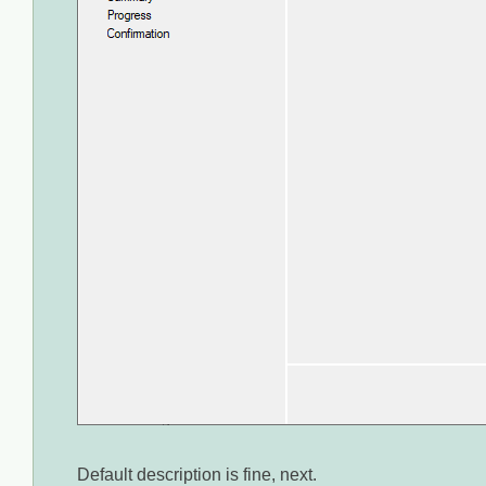
Default description is fine, next.