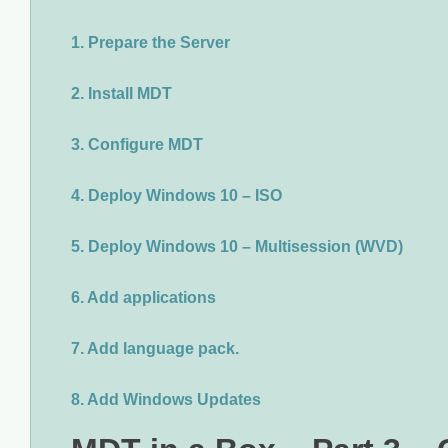
1. Prepare the Server
2. Install MDT
3. Configure MDT
4. Deploy Windows 10 – ISO
5. Deploy Windows 10 – Multisession (WVD)
6. Add applications
7. Add language pack.
8. Add Windows Updates