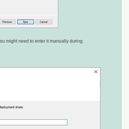
u might need to enter it manually during