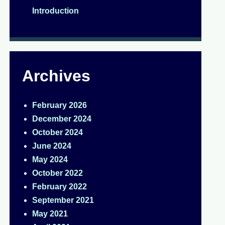
Introduction
Archives
February 2026
December 2024
October 2024
June 2024
May 2024
October 2022
February 2022
September 2021
May 2021