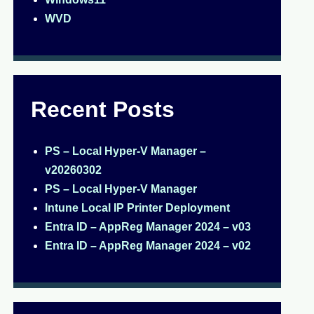
WVD
Recent Posts
PS – Local Hyper-V Manager –
v20260302
PS – Local Hyper-V Manager
Intune Local IP Printer Deployment
Entra ID – AppReg Manager 2024 – v03
Entra ID – AppReg Manager 2024 – v02